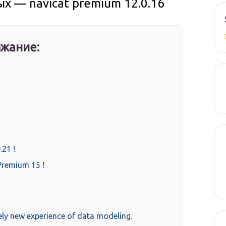
 — navicat premium 12.0.16
жание:
.21 !
Premium 15 !
ely new experience of data modeling.