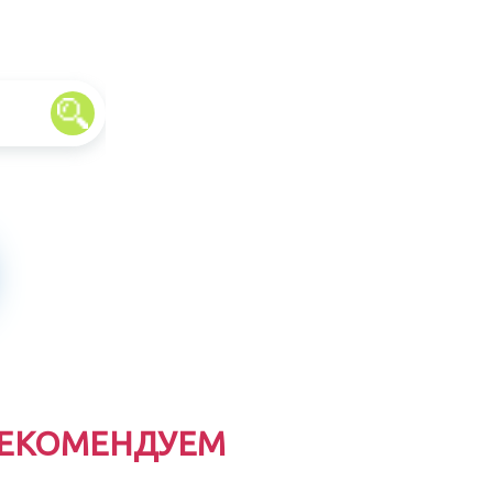
ЕКОМЕНДУЕМ