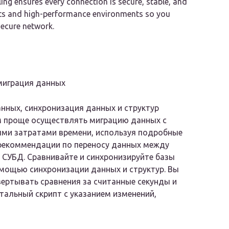
ng ensures every connection is secure, stable, and
ats and high-performance environments so you
secure network.
миграция данных
нных, синхронизация данных и структур
м проще осуществлять миграцию данных с
ми затратами времени, используя подробные
рекоммендации по переносу данных между
СУБД. Сравнивайте и синхронизируйте базы
мощью синхронизации данных и структур. Вы
ертывать сравнения за считанные секунды и
тальный скрипт с указанием изменений,