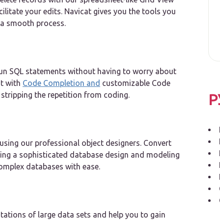
cilitate your edits. Navicat gives you the tools you
 a smooth process.
d run SQL statements without having to worry about
t with
Code Completion and
customizable Code
stripping the repetition from coding.
Р
using our professional object designers. Convert
sing a sophisticated database design and modeling
omplex databases with ease.
ntations of large data sets and help you to gain