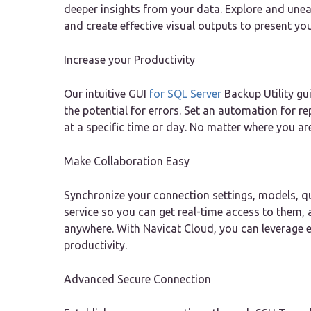
deeper insights from your data. Explore and unea
and create effective visual outputs to present yo
Increase your Productivity
Our intuitive GUI
for SQL Server
Backup Utility g
the potential for errors. Set an automation for r
at a specific time or day. No matter where you ar
Make Collaboration Easy
Synchronize your connection settings, models, qu
service so you can get real-time access to them
anywhere. With Navicat Cloud, you can leverage 
productivity.
Advanced Secure Connection