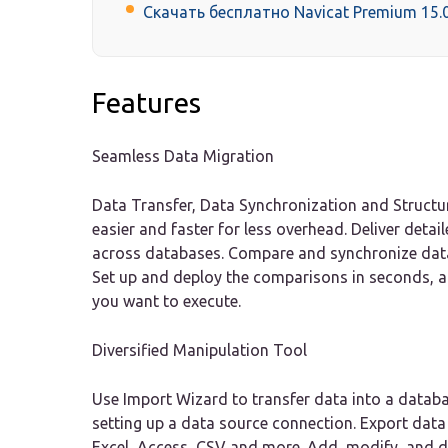
Скачать бесплатно Navicat Premium 15.0
Features
Seamless Data Migration
Data Transfer, Data Synchronization and Structu
easier and faster for less overhead. Deliver detai
across databases. Compare and synchronize data
Set up and deploy the comparisons in seconds, 
you want to execute.
Diversified Manipulation Tool
Use Import Wizard to transfer data into a datab
setting up a data source connection. Export data 
Excel, Access, CSV and more. Add, modify, and de