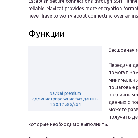
Establish secure connections through SSH Tunneli
reliable. Navicat provides more encryption form
never have to worry about connecting over an in
Функции
Бесшовная 
Передача да
помогут Ва
минимальны
пошаговые 
Navicat premium
различными 
администрирование баз данных
данных с по
15.0.17 x86/x64
можете разв
получать де
которые необходимо выполнить.