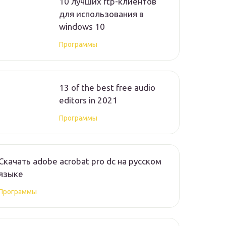
10 лучших ftp-клиентов
для использования в
windows 10
Программы
13 of the best free audio
editors in 2021
Программы
Скачать adobe acrobat pro dc на русском
языке
Программы