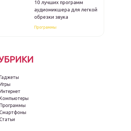
10 лучших программ
аудиомикшера для легкой
обрезки звука
Программы
УБРИКИ
Гаджеты
Игры
Интернет
Компьютеры
Программы
Смартфоны
Статьи