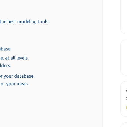
the best modeling tools
abase
 at all levels.
lders.
r your database.
or your ideas.