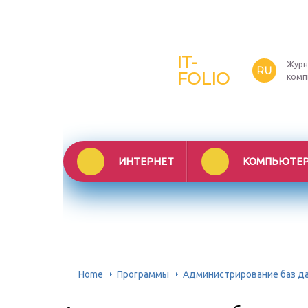
IT-
Журн
RU
FOLIO
комп
ИНТЕРНЕТ
КОМПЬЮТЕ
Home
Программы
Администрирование баз дан