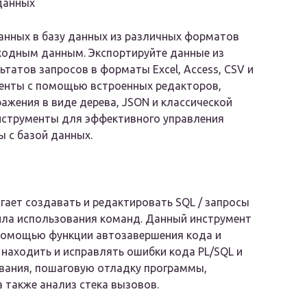
данных
анных в базу данных из различных форматов
ходным данным. Экспортируйте данные из
ьтатов запросов в форматы Excel, Access, CSV и
менты с помощью встроенных редакторов,
жения в виде дерева, JSON и классической
инструменты для эффективного управления
 с базой данных.
гает создавать и редактировать SQL / запросы
вила использования команд. Данный инструмент
 помощью функции автозавершения кода и
находить и исправлять ошибки кода PL/SQL и
ывания, пошаговую отладку программы,
а также анализ стека вызовов.