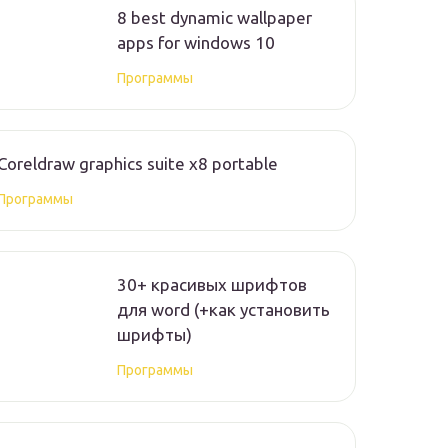
8 best dynamic wallpaper
apps for windows 10
Программы
Coreldraw graphics suite x8 portable
Программы
30+ красивых шрифтов
для word (+как установить
шрифты)
Программы