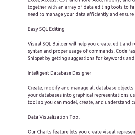
together with an array of data editing tools to fa
need to manage your data efficiently and ensure
Easy SQL Editing
Visual SQL Builder will help you create, edit an
syntax and proper usage of commands. Code fas
Snippet by getting suggestions for keywords and 
Intelligent Database Designer
Create, modify and manage all database objects 
your databases into graphical representations u
tool so you can model, create, and understand c
Data Visualization Tool
Our Charts feature lets you create visual represe