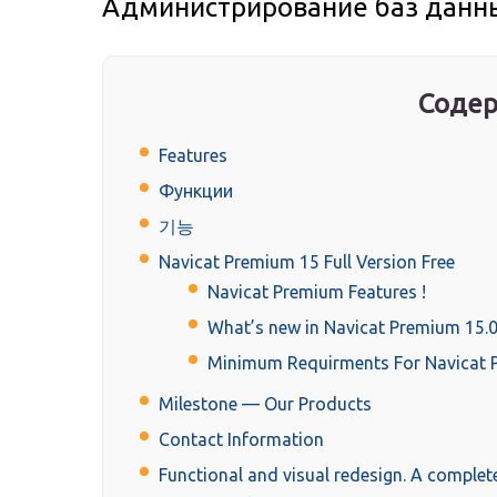
Администрирование баз данных
Содер
Features
Функции
기능
Navicat Premium 15 Full Version Free
Navicat Premium Features !
What’s new in Navicat Premium 15.0
Minimum Requirments For Navicat 
Milestone — Our Products
Contact Information
Functional and visual redesign. A complet