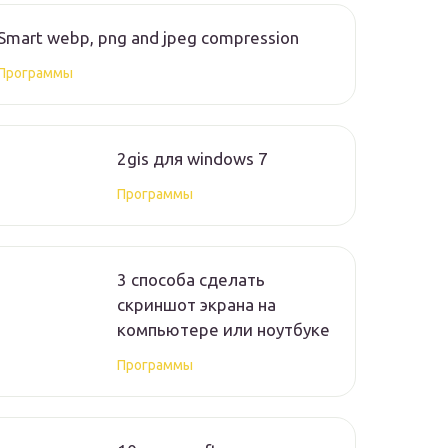
Smart webp, png and jpeg compression
Программы
2gis для windows 7
Программы
3 способа сделать
скриншот экрана на
компьютере или ноутбуке
Программы