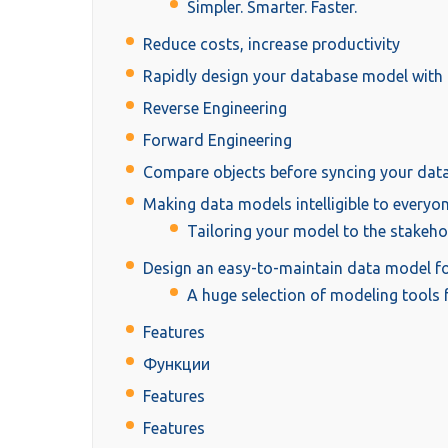
Simpler. Smarter. Faster.
Reduce costs, increase productivity
Rapidly design your database model with 
Reverse Engineering
Forward Engineering
Compare objects before syncing your dat
Making data models intelligible to everyone,
Tailoring your model to the stakeho
Design an easy-to-maintain data model fo
A huge selection of modeling tools f
Features
Функции
Features
Features