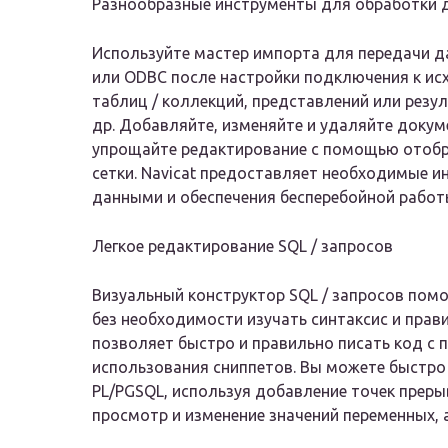
Разнообразные инструменты для обработки 
Используйте мастер импорта для передачи д
или ODBC после настройки подключения к ис
таблиц / коллекций, представлений или резул
др. Добавляйте, изменяйте и удаляйте доку
упрощайте редактирование с помощью отобра
сетки. Navicat предоставляет необходимые 
данными и обеспечения бесперебойной работы
Легкое редактирование SQL / запросов
Визуальный конструктор SQL / запросов помо
без необходимости изучать синтаксис и пра
позволяет быстро и правильно писать код с
использования сниппетов. Вы можете быстро 
PL/PGSQL, используя добавление точек прер
просмотр и изменение значений переменных, 