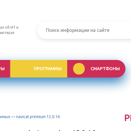
ал об ИТ и
ьютерах
РЫ
ПРОГРАММЫ
СМАРТФОНЫ
Р
ных — navicat premium 12.0.16