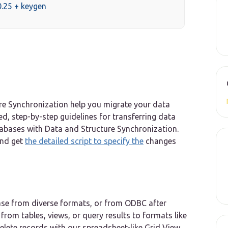
.25 + keygen
re Synchronization help you migrate your data
led, step-by-step guidelines for transferring data
bases with Data and Structure Synchronization.
and get
the detailed script to specify the
changes
ase from diverse formats, or from ODBC after
from tables, views, or query results to formats like
lete records with our spreadsheet-like Grid View