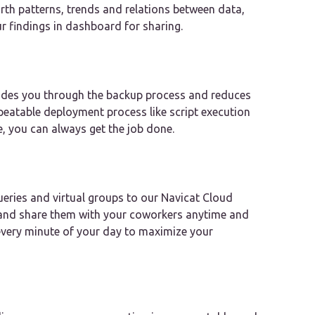
rth patterns, trends and relations between data,
ur findings in dashboard for sharing.
uides you through the backup process and reduces
epeatable deployment process like script execution
e, you can always get the job done.
eries and virtual groups to our Navicat Cloud
, and share them with your coworkers anytime and
every minute of your day to maximize your