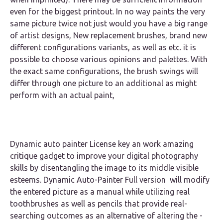
even for the biggest printout. In no way paints the very
same picture twice not just would you have a big range
of artist designs, New replacement brushes, brand new
different configurations variants, as well as etc. it is
possible to choose various opinions and palettes. With
the exact same configurations, the brush swings will
differ through one picture to an additional as might
perform with an actual paint,
Dynamic auto painter License key an work amazing
critique gadget to improve your digital photography
skills by disentangling the image to its middle visible
esteems. Dynamic Auto-Painter Full version will modify
the entered picture as a manual while utilizing real
toothbrushes as well as pencils that provide real-
searching outcomes as an alternative of altering the -