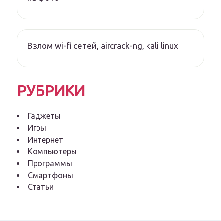
Взлом wi-fi сетей, aircrack-ng, kali linux
РУБРИКИ
Гаджеты
Игры
Интернет
Компьютеры
Программы
Смартфоны
Статьи