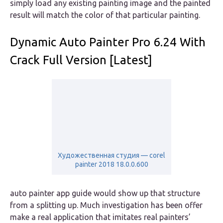
simply load any existing painting image and the painted
result will match the color of that particular painting.
Dynamic Auto Painter Pro 6.24 With
Crack Full Version [Latest]
Художественная студия — corel
painter 2018 18.0.0.600
auto painter app guide would show up that structure
from a splitting up. Much investigation has been offer
make a real application that imitates real painters’