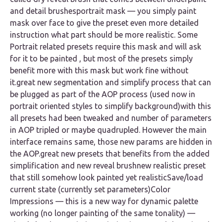
and detail brushesportrait mask — you simply paint
mask over face to give the preset even more detailed
instruction what part should be more realistic. Some
Portrait related presets require this mask and will ask
for it to be painted , but most of the presets simply
benefit more with this mask but work fine without
it.great new segmentation and simplify process that can
be plugged as part of the AOP process (used now in
portrait oriented styles to simplify background)with this
all presets had been tweaked and number of parameters
in AOP tripled or maybe quadrupled. However the main
interface remains same, those new params are hidden in
the AOP.great new presets that benefits from the added
simplification and new reveal brushnew realistic preset
that still somehow look painted yet realisticSave/load
current state (currently set parameters)Color
Impressions — this is a new way for dynamic palette
working (no longer painting of the same tonality) —