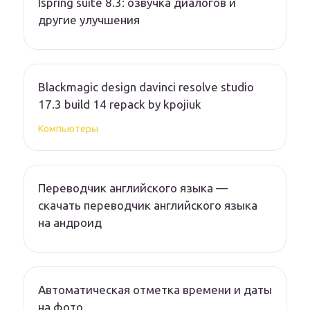
Ispring suite 8.3: озвучка диалогов и
другие улучшения
Blackmagic design davinci resolve studio
17.3 build 14 repack by kpojiuk
Компьютеры
Переводчик английского языка —
скачать переводчик английского языка
на андроид
Автоматическая отметка времени и даты
на фото