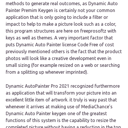
methods to generate real outcomes, as Dynamic Auto
Painter Premim Keygen is certainly not your common
application that is only going to include a filter or
impact to help to make a picture look such as a color,
this program structures are here on freeprosoftz with
keys as well as themes. A very important factor that
puts Dynamic Auto Painter license Code Free of cost
previously mentioned others is the fact that the product
photos will look like a creative development even in
small sizing (for example resized on a web or searching
from a splitting up whenever imprinted).
Dynamic AutoPainter Pro 2021 recognized furthermore
as application that will transform your picture into an
excellent little item of artwork. it truly is way past that
whenever it arrives at making use of MediaChance’s
Dynamic Auto Painter keygen one of the greatest
functions of this system is the capability to resize the
completed picture without having a reduction in the top