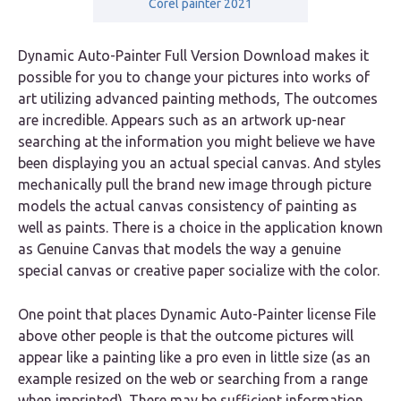
Corel painter 2021
Dynamic Auto-Painter Full Version Download makes it
possible for you to change your pictures into works of
art utilizing advanced painting methods, The outcomes
are incredible. Appears such as an artwork up-near
searching at the information you might believe we have
been displaying you an actual special canvas. And styles
mechanically pull the brand new image through picture
models the actual canvas consistency of painting as
well as paints. There is a choice in the application known
as Genuine Canvas that models the way a genuine
special canvas or creative paper socialize with the color.
One point that places Dynamic Auto-Painter license File
above other people is that the outcome pictures will
appear like a painting like a pro even in little size (as an
example resized on the web or searching from a range
when imprinted). There may be sufficient information