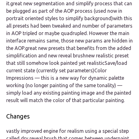
it.great new segmentation and simplify process that can
be plugged as part of the AOP process (used now in
portrait oriented styles to simplify background)with this
all presets had been tweaked and number of parameters
in AOP tripled or maybe quadrupled. However the main
interface remains same, those new params are hidden in
the AOP.great new presets that benefits from the added
simplification and new reveal brushnew realistic preset
that still somehow look painted yet realisticSave/load
current state (currently set parameters)Color
Impressions — this is a new way for dynamic palette
working (no longer painting of the same tonality) —
simply load any existing painting image and the painted
result will match the color of that particular painting.
Changes
vastly improved engine for realism using a special step
called dry reveal brush that comes between underpaint