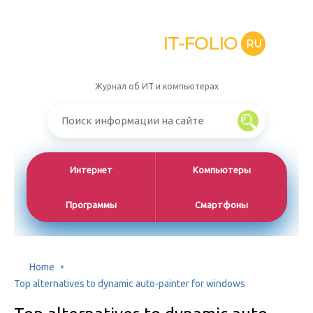
IT-FOLIO
RU
Журнал об ИТ и компьютерах
Интернет
Компьютеры
Программы
Смартфоны
Home
Top alternatives to dynamic auto-painter for windows