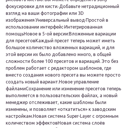
фокусировки для кисти.·Добавьте нетрадиционный
взгляд на ваши фотографии или 3D
изображения·Универсальный вывод·Простой в
использовании интерфейс·Интегрированная
помощь
Новое в 5-ой версии:Вложенные вариации
для пресетов
Каждый пресет теперь может иметь
большое количество вложенных вариаций, и для
этой версии их было добавлено много, в общей
сложности более 100 пресетов и вариаций. Это без
проблем работает с редактором шаблонов, где
вместо создания нового пресета вы можете просто
создать новый вариант.
Новое управление
файлами
Сохранение или изменение пресетов теперь
выполняется в пользовательских файлах, а новый
менеджер отслеживает, какие шаблоны были
изменены, и позволяет «откатиться» к заводским
настройкам.
Новая система Super-Layer с огромным
количеством эффектов
Новая система слоёв