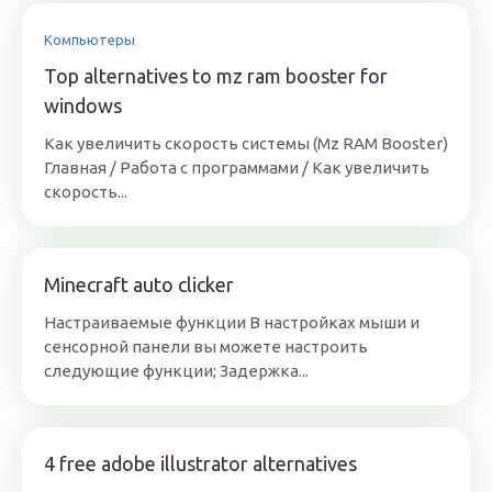
Компьютеры
Top alternatives to mz ram booster for
windows
Как увеличить скорость системы (Mz RAM Booster)
Главная / Работа с программами / Как увеличить
скорость...
Minecraft auto clicker
Настраиваемые функции В настройках мыши и
сенсорной панели вы можете настроить
следующие функции; Задержка...
4 free adobe illustrator alternatives