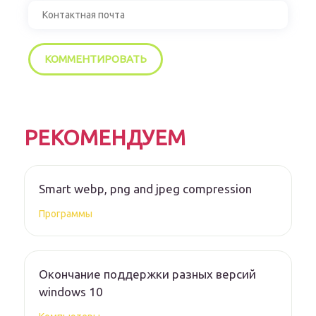
РЕКОМЕНДУЕМ
Smart webp, png and jpeg compression
Программы
Окончание поддержки разных версий
windows 10