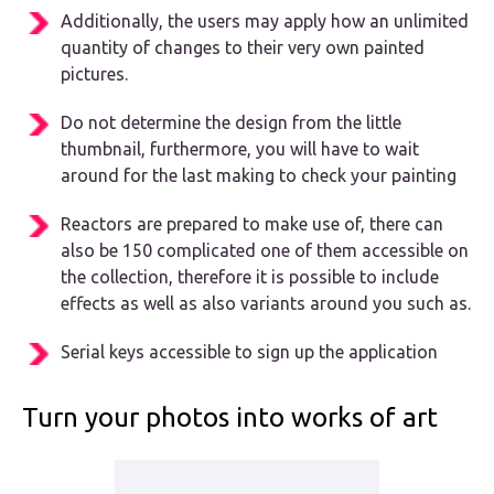
Additionally, the users may apply how an unlimited
quantity of changes to their very own painted
pictures.
Do not determine the design from the little
thumbnail, furthermore, you will have to wait
around for the last making to check your painting
Reactors are prepared to make use of, there can
also be 150 complicated one of them accessible on
the collection, therefore it is possible to include
effects as well as also variants around you such as.
Serial keys accessible to sign up the application
Turn your photos into works of art