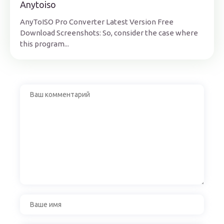
Anytoiso
AnyToISO Pro Converter Latest Version Free
Download Screenshots: So, consider the case where
this program...