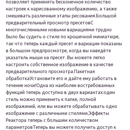
позволяет применять бесконечное количество
настроек к нарисованному изображению, а также
смешивать различные этапы рисования.
Большой
предварительный просмотр пресетов
С
многочисленными новыми вариациями трудно
было бы судить о стиле по крошечной миниатюре,
так что теперь каждый пресет и вариации показаны
в большом предпросмотре, когда вы наведёте
указатель мыши на пресет. Вы можете легко
настроить собственное изображение в качестве
предварительного просмотра.
Пакетная
обработка
Установите его и дайте ему работать в
течение ночи!Одна из наиболее востребованных
функций теперь доступна в двух вариантах:один
стиль можно применить к папке, полной
изображений, или вы можете обрабатывать одно
изображение с различными стилями.
Эффекты
Реактора теперь с большим количеством
параметров
Теперь вы можете получить доступ к