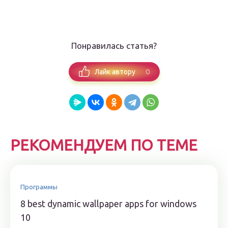
Понравилась статья?
0
Лайк автору
РЕКОМЕНДУЕМ ПО ТЕМЕ
Программы
8 best dynamic wallpaper apps for windows
10