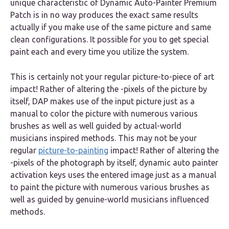
unique characteristic of Dynamic Auto-Painter Premium
Patch is in no way produces the exact same results
actually if you make use of the same picture and same
clean configurations. It possible for you to get special
paint each and every time you utilize the system.
This is certainly not your regular picture-to-piece of art
impact! Rather of altering the -pixels of the picture by
itself, DAP makes use of the input picture just as a
manual to color the picture with numerous various
brushes as well as well guided by actual-world
musicians inspired methods. This may not be your
regular
picture-to-painting
impact! Rather of altering the
-pixels of the photograph by itself, dynamic auto painter
activation keys uses the entered image just as a manual
to paint the picture with numerous various brushes as
well as guided by genuine-world musicians influenced
methods.