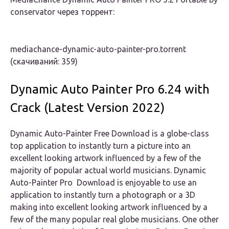
conservator через торрент:
mediachance-dynamic-auto-painter-pro.torrent
(cкачиваний: 359)
Dynamic Auto Painter Pro 6.24 with
Crack (Latest Version 2022)
Dynamic Auto-Painter Free Download is a globe-class
top application to instantly turn a picture into an
excellent looking artwork influenced by a few of the
majority of popular actual world musicians. Dynamic
Auto-Painter Pro Download is enjoyable to use an
application to instantly turn a photograph or a 3D
making into excellent looking artwork influenced by a
few of the many popular real globe musicians. One other