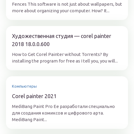
Fences This software is not just about wallpapers, but
more about organizing your computer. How? It...
Художественная студия — corel painter
2018 18.0.0.600
How to Get Corel Painter without Torrents? By
installing the program for free as I tell you, you will...
Компьютеры
Corel painter 2021
MediBang Paint Pro Ее разработали специально
для создания комиксов и цифрового арта.
MediBang Paint...