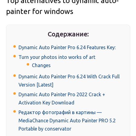
Top alternatives to dynamic auto-
painter for windows
Содержание:
Dynamic Auto Painter Pro 6.24 Features Key:
Turn your photos into works of art
Changes
Dynamic Auto Painter Pro 6.24 With Crack Full
Version [Latest]
Dynamic Auto Painter Pro 2022 Crack +
Activation Key Download
Редактор фотографий в картины —
MediaChance Dynamic Auto Painter PRO 5.2
Portable by conservator