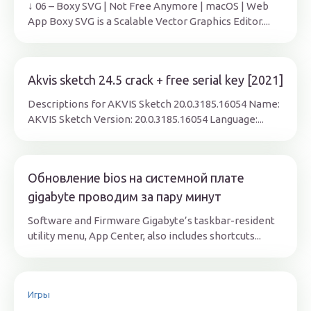
↓ 06 – Boxy SVG | Not Free Anymore | macOS | Web
App Boxy SVG is a Scalable Vector Graphics Editor....
Akvis sketch 24.5 crack + free serial key [2021]
Descriptions for AKVIS Sketch 20.0.3185.16054 Name:
AKVIS Sketch Version: 20.0.3185.16054 Language:...
Обновление bios на системной плате
gigabyte проводим за пару минут
Software and Firmware Gigabyte’s taskbar-resident
utility menu, App Center, also includes shortcuts...
Игры