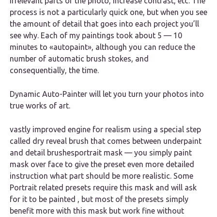
irrelevant parts of the photo, increase contrast, etc. The
process is not a particularly quick one, but when you see
the amount of detail that goes into each project you’ll
see why. Each of my paintings took about 5 — 10
minutes to «autopaint», although you can reduce the
number of automatic brush stokes, and
consequentially, the time.
Dynamic Auto-Painter will let you turn your photos into
true works of art.
vastly improved engine for realism using a special step
called dry reveal brush that comes between underpaint
and detail brushesportrait mask — you simply paint
mask over face to give the preset even more detailed
instruction what part should be more realistic. Some
Portrait related presets require this mask and will ask
for it to be painted , but most of the presets simply
benefit more with this mask but work fine without