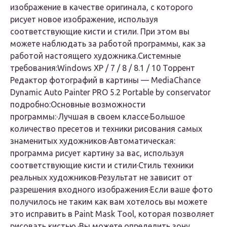
изображение в качестве оригинала, с которого
рисует новое изображение, используя
соответствующие кисти и стили. При этом вы
можете наблюдать за работой программы, как за
работой настоящего художника.
Системные
требования:
Windows XP / 7 / 8 / 8.1 / 10
Торрент
Редактор фотографий в картины — MediaChance
Dynamic Auto Painter PRO 5.2 Portable by conservator
подробно:
Основные возможности
программы:
·Лучшая в своем классе·Большое
количество пресетов и техники рисования самых
знаменитых художников·Автоматическая:
программа рисует картину за вас, используя
соответствующие кисти и стили·Стиль техники
реальных художников·Результат не зависит от
разрешения входного изображения·Если ваше фото
получилось не таким как вам хотелось вы можете
это исправить в Paint Mask Tool, которая позволяет
рисовать кистью.·Вы можете определить зону