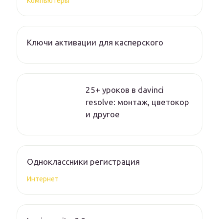
Компьютеры
Ключи активации для касперского
25+ уроков в davinci
resolve: монтаж, цветокор
и другое
Одноклассники регистрация
Интернет