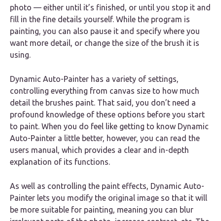
photo — either until it’s finished, or until you stop it and
fill in the fine details yourself. While the program is
painting, you can also pause it and specify where you
want more detail, or change the size of the brush it is
using.
Dynamic Auto-Painter has a variety of settings,
controlling everything from canvas size to how much
detail the brushes paint. That said, you don’t need a
profound knowledge of these options before you start
to paint. When you do feel like getting to know Dynamic
Auto-Painter a little better, however, you can read the
users manual, which provides a clear and in-depth
explanation of its functions.
As well as controlling the paint effects, Dynamic Auto-
Painter lets you modify the original image so that it will
be more suitable for painting, meaning you can blur