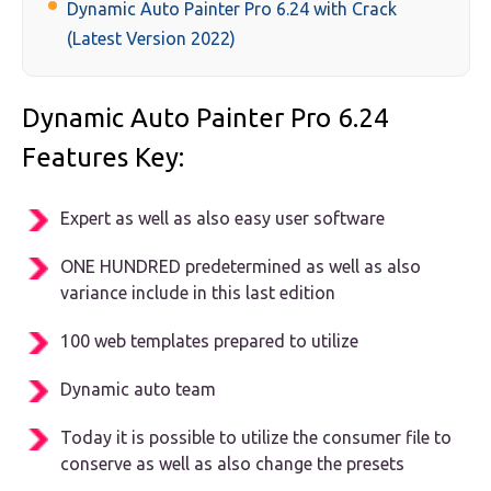
Dynamic Auto Painter Pro 6.24 with Crack
(Latest Version 2022)
Dynamic Auto Painter Pro 6.24
Features Key:
Expert as well as also easy user software
ONE HUNDRED predetermined as well as also
variance include in this last edition
100 web templates prepared to utilize
Dynamic auto team
Today it is possible to utilize the consumer file to
conserve as well as also change the presets