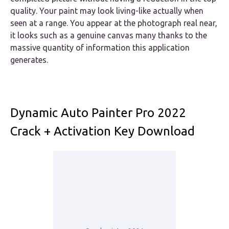
quality. Your paint may look living-like actually when
seen at a range. You appear at the photograph real near,
it looks such as a genuine canvas many thanks to the
massive quantity of information this application
generates.
Dynamic Auto Painter Pro 2022
Crack + Activation Key Download