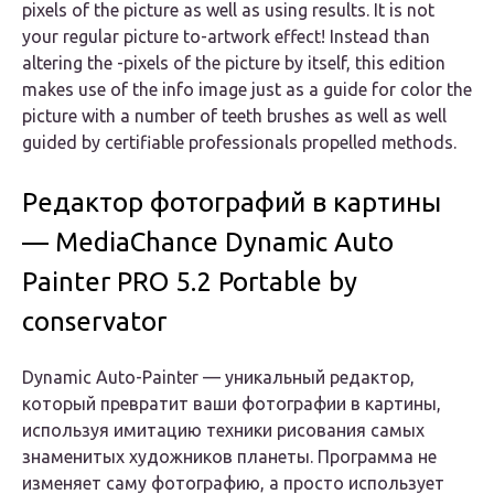
pixels of the picture as well as using results. It is not
your regular picture to-artwork effect! Instead than
altering the -pixels of the picture by itself, this edition
makes use of the info image just as a guide for color the
picture with a number of teeth brushes as well as well
guided by certifiable professionals propelled methods.
Редактор фотографий в картины
— MediaChance Dynamic Auto
Painter PRO 5.2 Portable by
conservator
Dynamic Auto-Painter
— уникальный редактор,
который превратит ваши фотографии в картины,
используя имитацию техники рисования самых
знаменитых художников планеты. Программа не
изменяет саму фотографию, а просто использует