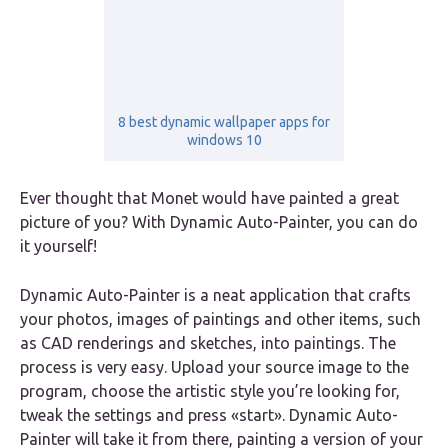
8 best dynamic wallpaper apps for
windows 10
Ever thought that Monet would have painted a great
picture of you? With Dynamic Auto-Painter, you can do
it yourself!
Dynamic Auto-Painter is a neat application that crafts
your photos, images of paintings and other items, such
as CAD renderings and sketches, into paintings. The
process is very easy. Upload your source image to the
program, choose the artistic style you’re looking for,
tweak the settings and press «start». Dynamic Auto-
Painter will take it from there, painting a version of your