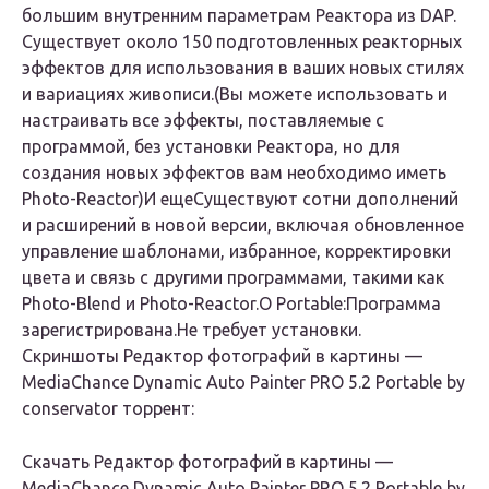
большим внутренним параметрам Реактора из DAP.
Существует около 150 подготовленных реакторных
эффектов для использования в ваших новых стилях
и вариациях живописи.(Вы можете использовать и
настраивать все эффекты, поставляемые с
программой, без установки Реактора, но для
создания новых эффектов вам необходимо иметь
Photo-Reactor)
И еще
Существуют сотни дополнений
и расширений в новой версии, включая обновленное
управление шаблонами, избранное, корректировки
цвета и связь с другими программами, такими как
Photo-Blend и Photo-Reactor.
О Portable:
Программа
зарегистрирована.Не требует установки.
Скриншоты Редактор фотографий в картины —
MediaChance Dynamic Auto Painter PRO 5.2 Portable by
conservator торрент:
Скачать Редактор фотографий в картины —
MediaChance Dynamic Auto Painter PRO 5.2 Portable by